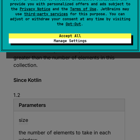
provide you with personalized offers and ads subject to
Returns a list of snapshots of the window of
the
Privacy Notice
and the
Terms of Use
. JetBrains may
use
third-party services
for this purpose. You can
the given
size
sliding along this collection with
adjust or withdraw your consent at any time by visiting
the given
step
, where each snapshot is a list.
the
Opt-Out
.
Several last lists may have fewer elements than
Accept All
the given
size
.
Manage Settings
Both
size
and
step
must be positive and can be
greater than the number of elements in this
collection.
Since Kotlin
1.2
Parameters
size
the number of elements to take in each