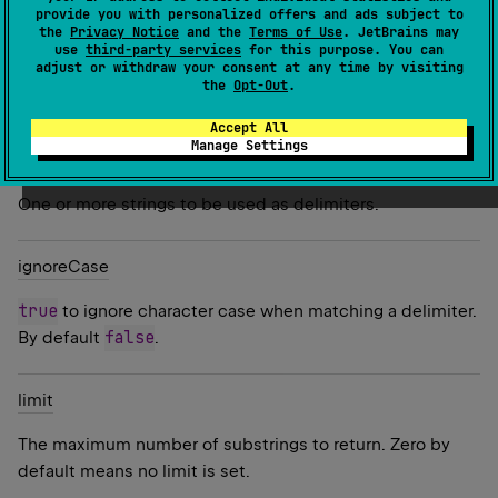
provide you with personalized offers and ads subject to
the
Privacy Notice
and the
Terms of Use
. JetBrains may
Since Kotlin
use
third-party services
for this purpose. You can
adjust or withdraw your consent at any time by visiting
1.0
the
Opt-Out
.
Parameters
Accept All
Manage Settings
delimiters
One or more strings to be used as delimiters.
ignore
Case
true
to ignore character case when matching a delimiter.
false
By default
.
limit
The maximum number of substrings to return. Zero by
default means no limit is set.