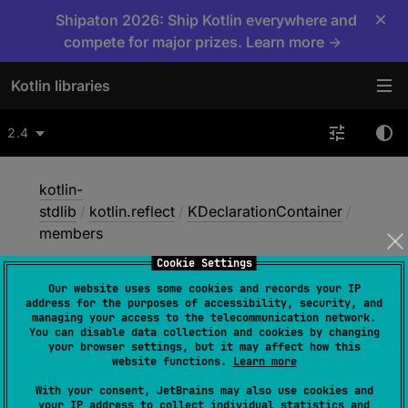
×
Shipaton 2026: Ship Kotlin everywhere and
compete for major prizes. Learn more →
Kotlin libraries
2.4
kotlin-
stdlib
/
kotlin.reflect
/
KDeclarationContainer
/
members
Cookie Settings
Our website uses some cookies and records your IP
members
address for the purposes of accessibility, security, and
managing your access to the telecommunication network.
You can disable data collection and cookies by changing
your browser settings, but it may affect how this
JVM
website functions.
Learn more
With your consent, JetBrains may also use cookies and
your IP address to collect individual statistics and