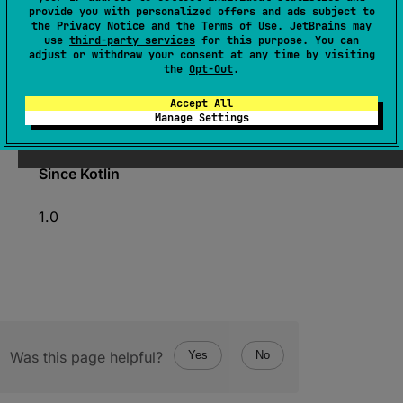
provide you with personalized offers and ads subject to
abstract 
val 
members
: 
the
Privacy Notice
and the
Terms of Use
. JetBrains may
Collection
<
KCallable
<
*
>
>
use
third-party services
for this purpose. You can
adjust or withdraw your consent at any time by visiting
(
source
)
the
Opt-Out
.
Accept All
All functions and properties accessible in this
Manage Settings
container.
Since Kotlin
1.0
Was this page helpful?
Yes
No