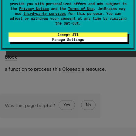
provide you with personalized offers and ads subject to
Since Kotlin
the
Privacy Notice
and the
Terms of Use
. JetBrains may
1.0
use
third-party services
for this purpose. You can
adjust or withdraw your consent at any time by visiting
the
Opt-Out
.
Return
the result of
block
function invoked on this resource.
Accept All
Manage Settings
Parameters
block
a function to process this
Closeable
resource.
Yes
No
Was this page helpful?