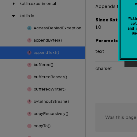
kotlin.
experimental
c
Appends
text
to th
kotlin.
io
With
Since Kotlin
col
1.0
Access
Denied
Exception
and 
u
Parameters
append
Bytes()
text
append
Text()
buffered()
charset
buffered
Reader()
buffered
Writer()
byte
Input
Stream()
copy
Recursively()
Was this page
copy
To()