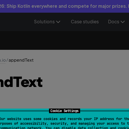
6: Ship Kotlin everywhere and compete for major prizes.
Solutions
Case studies
Docs
n.io
/
appendText
nd
Text
Cookie Settings
Our website uses some cookies and records your IP address for th
ndText
(
text
: 
String
, 
charset
: 
Charset
 = 
Charsets.U
rposes of accessibility, security, and managing your access to t
communication network. You can disable data collection and cooki