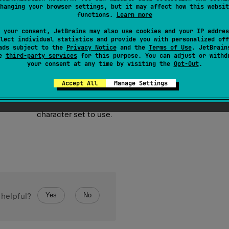
hanging your browser settings, but it may affect how this websit
e content of this file using UTF-8 or the specified
charset
.
functions.
Learn more
 your consent, JetBrains may also use cookies and your IP addres
lect individual statistics and provide you with personalized off
ads subject to the
Privacy Notice
and the
Terms of Use
. JetBrain
se
third-party services
for this purpose. You can adjust or withd
your consent at any time by visiting the
Opt-Out
.
Accept All
Manage Settings
text to append to file.
character set to use.
Yes
No
 helpful?