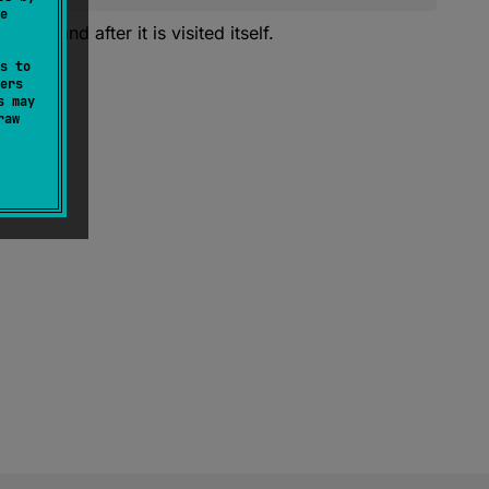
e
visited and after it is visited itself.
s to
ers
s may
raw