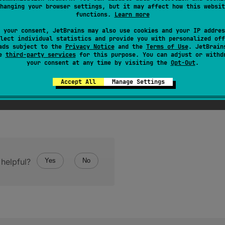
hanging your browser settings, but it may affect how this websit
function
, that is called on any left directory after its files are 
functions.
Learn more
 your consent, JetBrains may also use cookies and your IP addres
lect individual statistics and provide you with personalized off
ads subject to the
Privacy Notice
and the
Terms of Use
. JetBrain
se
third-party services
for this purpose. You can adjust or withd
your consent at any time by visiting the
Opt-Out
.
Accept All
Manage Settings
helpful?
Yes
No