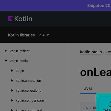
Shipaton 202
Kotlin libraries
2.4
kotlin-reflect
kotlin-stdlib
/
kot
kotlin-stdlib
on
Le
kotlin
Skip
to
kotlin.
annotation
content
JVM
kotlin.
collections
kotlin.
comparisons
pu
fun 
onLeave
(
kotlin.
concurrent
tele