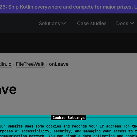
6: Ship Kotlin everywhere and compete for major prizes. 
Solutions
Case studies
Docs
lin.io
/
FileTreeWalk
/
onLeave
ave
Cookie Settings
Our website uses some cookies and records your IP address for th
rposes of accessibility, security, and managing your access to t
function
: 
(
File
)
 -> 
Unit
)
: 
FileTreeWalk
communication network. You can disable data collection and cooki