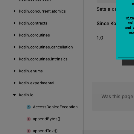
c
Sets a callback
kotlin.
concurrent.
atomics
With
Since Kotlin
kotlin.
contracts
col
and 
u
kotlin.
coroutines
1.0
kotlin.
coroutines.
cancellation
kotlin.
coroutines.
intrinsics
kotlin.
enums
kotlin.
experimental
kotlin.
io
Was this page 
Access
Denied
Exception
Skip
to
append
Bytes()
content
append
Text()