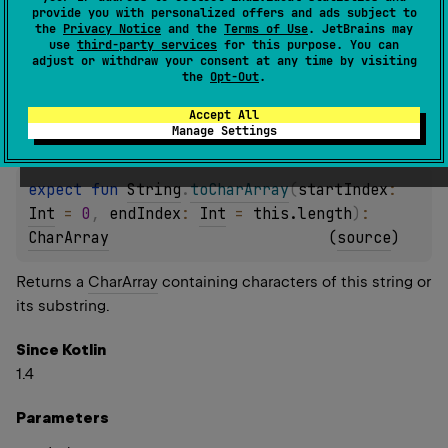
provide you with personalized offers and ads subject to
Returns a
CharArray
containing characters of this string.
the
Privacy Notice
and the
Terms of Use
. JetBrains may
use
third-party services
for this purpose. You can
adjust or withdraw your consent at any time by visiting
Since Kotlin
the
Opt-Out
.
1.4
Accept All
Manage Settings
expect 
fun 
String
.
toCharArray
(
startIndex
: 
Int
 = 
0
, 
endIndex
: 
Int
 = 
this.length
)
: 
CharArray
(
source
)
Returns a
CharArray
containing characters of this string or
its substring.
Since Kotlin
1.4
Parameters