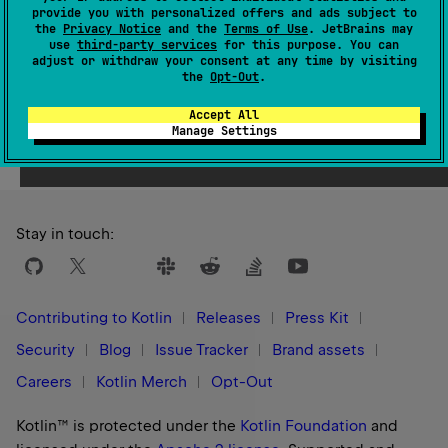
provide you with personalized offers and ads subject to
1.0
the
Privacy Notice
and the
Terms of Use
. JetBrains may
use
third-party services
for this purpose. You can
adjust or withdraw your consent at any time by visiting
the
Opt-Out
.
Accept All
Yes
No
Was this page helpful?
Manage Settings
Stay in touch:
Contributing to Kotlin
Releases
Press Kit
Security
Blog
Issue Tracker
Brand assets
Careers
Kotlin Merch
Opt-Out
Kotlin™ is protected under the
Kotlin Foundation
and