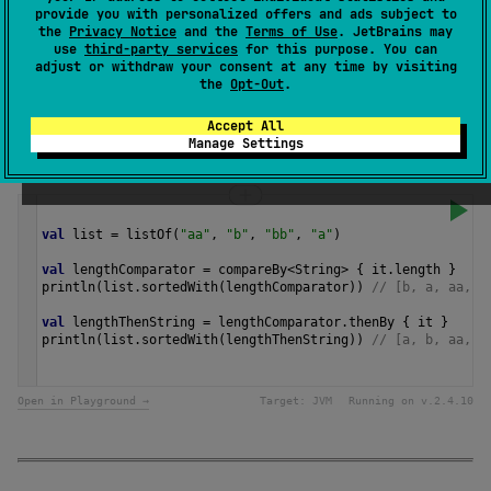
provide you with personalized offers and ads subject to
transform value to a
Comparable
instance for
the
Privacy Notice
and the
Terms of Use
. JetBrains may
comparison.
use
third-party services
for this purpose. You can
adjust or withdraw your consent at any time by visiting
the
Opt-Out
.
Since Kotlin
1.0
Accept All
Manage Settings
Samples
val
list
=
listOf
(
"aa"
, 
"b"
, 
"bb"
, 
"a"
)
val
lengthComparator
=
compareBy
<
String
>
 { 
it
.
length
 }
println
(
list
.
sortedWith
(
lengthComparator
)) 
// [b, a, aa, b
val
lengthThenString
=
lengthComparator
.
thenBy
 { 
it
 }
println
(
list
.
sortedWith
(
lengthThenString
)) 
// [a, b, aa, b
Open in Playground →
Target:
JVM
Running on v.
2.4.10