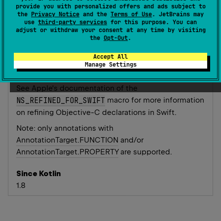
provide you with personalized offers and ads subject to
mark the annotated function or property as
the
Privacy Notice
and the
Terms of Use
. JetBrains may
swift_private
in the generated Objective-C API.
use
third-party services
for this purpose. You can
adjust or withdraw your consent at any time by visiting
Annotation processors that refine the public API in
the
Opt-Out
.
Swift can annotate their annotations with this meta-
Accept All
annotation to automatically hide the annotated
Manage Settings
declarations from Swift.
See Apple's documentation of the
NS_REFINED_FOR_SWIFT
macro for more information
on refining Objective-C declarations in Swift.
Note: only annotations with
AnnotationTarget.FUNCTION
and/or
AnnotationTarget.PROPERTY
are supported.
Since Kotlin
1.8