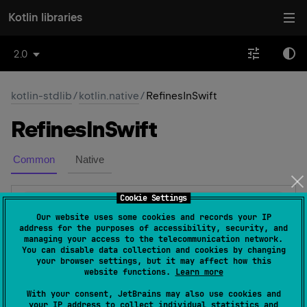
Kotlin libraries
2.0
kotlin-stdlib
/
kotlin.native
/
RefinesInSwift
Refines
In
Swift
Common
Native
Cookie Settings
@
Target
(
allowedTargets
 = 
Our website uses some cookies and records your IP
[
AnnotationTarget.ANNOTATION_CLASS
]
)
address for the purposes of accessibility, security, and
managing your access to the telecommunication network.
@
ExperimentalObjCRefinement
You can disable data collection and cookies by changing
expect 
annotation class 
your browser settings, but it may affect how this
website functions.
Learn more
RefinesInSwift
(
source
)
With your consent, JetBrains may also use cookies and
Meta-annotation that instructs the Kotlin compiler to
your IP address to collect individual statistics and