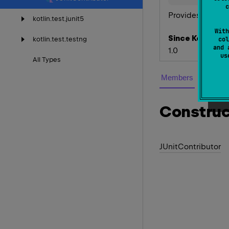
c
Provides
JUnitAs
kotlin.
test.
junit5
With
Since Kotlin
kotlin.
test.
testng
col
and 
1.0
u
All
Types
Members
Construc
JUnit
Contributor