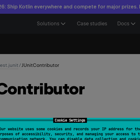
6: Ship Kotlin everywhere and compete for major prizes.
Solutions
Case studies
Docs
test.junit
/
JUnitContributor
Contributor
Cookie Settings
Our website uses some cookies and records your IP address for th
rposes of accessibility, security, and managing your access to t
Contributor
 : 
AsserterContributor
communication network. You can disable data collection and cooki