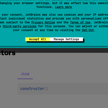
hanging your browser settings, but it may affect how this websit
serter
if
org
.
junit
.
Assert
is found in the classpath.
functions.
Learn more
 your consent, JetBrains may also use cookies and your IP addres
lect individual statistics and provide you with personalized off
ads subject to the
Privacy Notice
and the
Terms of Use
. JetBrain
se
third-party services
for this purpose. You can adjust or withd
your consent at any time by visiting the
Opt-Out
.
Accept All
Manage Settings
tors
JUnit
constructor
(
)