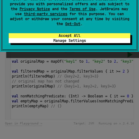
The returned map preserves the entry iteration order of
provide you with personalized offers and ads subject to
the original map.
the
Privacy Notice
and the
Terms of Use
. JetBrains may
use
third-party services
for this purpose. You can
adjust or withdraw your consent at any time by visiting
Since Kotlin
the
Opt-Out
.
1.0
Accept All
Manage Settings
Samples
val
originalMap
=
mapOf
(
"key1"
to
1
, 
"key2"
to
2
, 
"key3"
t
val
filteredMap
=
originalMap
.
filterValues
 { 
it
>=
2
 }
println
(
filteredMap
) 
// {key2=2, key3=3}
// original map has not changed
println
(
originalMap
) 
// {key1=1, key2=2, key3=3}
val
nonMatchingPredicate
: (
Int
) 
->
Boolean
=
 { 
it
==
0
 }
val
emptyMap
=
originalMap
.
filterValues
(
nonMatchingPredica
println
(
emptyMap
) 
// {} 
Open in Playground →
Target:
JVM
Running on v.
2.4.10