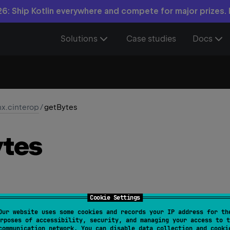
6: Ship Kotlin everywhere and compete for major prizes.
Solutions
Case studies
Docs
nx.cinterop
/
getBytes
tes
Cookie Settings
Our website uses some cookies and records your IP address for th
iable
> 
CValues
<
T
>
.
getBytes
(
)
: 
ByteArray
rposes of accessibility, security, and managing your access to t
communication network. You can disable data collection and cooki