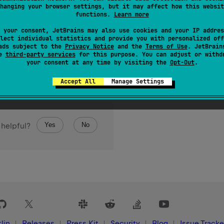
hanging your browser settings, but it may affect how this websit
functions.
Learn more
 your consent, JetBrains may also use cookies and your IP addres
lect individual statistics and provide you with personalized off
ads subject to the
Privacy Notice
and the
Terms of Use
. JetBrain
se
third-party services
for this purpose. You can adjust or withd
your consent at any time by visiting the
Opt-Out
.
Accept All
Manage Settings
Yes
No
 helpful?
lin
Releases
Press Kit
Security
Blog
Issue Tracke