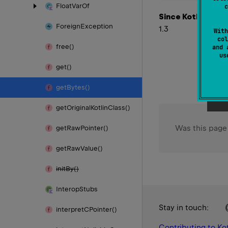
Float
Var
Of
c
Since Kotlin
Foreign
Exception
1.3
With
col
free()
and 
u
get()
get
Bytes()
get
Original
Kotlin
Class()
Was this page
get
Raw
Pointer()
get
Raw
Value()
init
By()
Interop
Stubs
Stay in touch:
interpret
CPointer()
Contributing to Kot