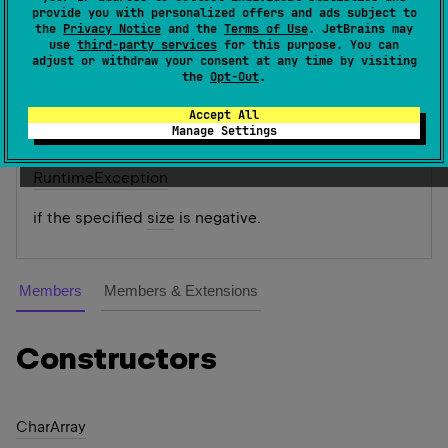
An array of chars. When targeting the JVM, instances
provide you with personalized offers and ads subject to
the
Privacy Notice
and the
Terms of Use
. JetBrains may
char
[
]
of this class are represented as
.
use
third-party services
for this purpose. You can
adjust or withdraw your consent at any time by visiting
Since Kotlin
the
Opt-Out
.
1.0
Accept All
Manage Settings
Throws
Runtime
Exception
if the specified
size
is negative.
Members
Members & Extensions
Constructors
Char
Array