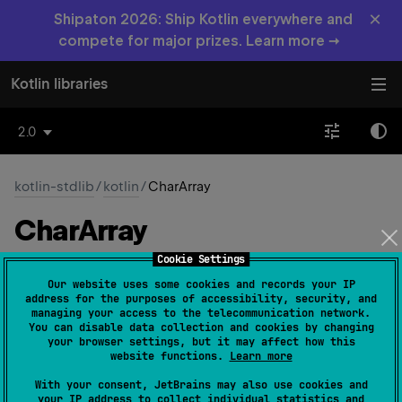
×
Shipaton 2026: Ship Kotlin everywhere and
compete for major prizes. Learn more →
Kotlin libraries
2.0
kotlin-stdlib
/
kotlin
/
CharArray
Char
Array
Cookie Settings
Common
JS
Native
Wasm-JS
Our website uses some cookies and records your IP
address for the purposes of accessibility, security, and
Wasm-WASI
managing your access to the telecommunication network.
You can disable data collection and cookies by changing
your browser settings, but it may affect how this
website functions.
Learn more
class 
CharArray
(
size
: 
Int
)
(
source
)
With your consent, JetBrains may also use cookies and
your IP address to collect individual statistics and