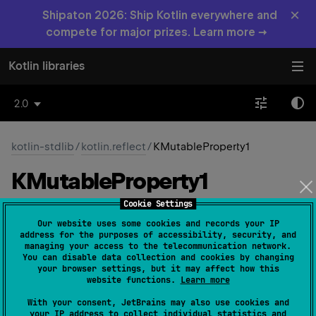
×
Shipaton 2026: Ship Kotlin everywhere and
compete for major prizes. Learn more →
Kotlin libraries
2.0
kotlin-stdlib
/
kotlin.reflect
/
KMutableProperty1
KMutable
Property1
Cookie Settings
Common
JS
JVM
Native
Wasm-JS
Our website uses some cookies and records your IP
address for the purposes of accessibility, security, and
Wasm-WASI
managing your access to the telecommunication network.
You can disable data collection and cookies by changing
your browser settings, but it may affect how this
website functions.
Learn more
expect 
interface 
KMutableProperty1
<
T
, 
With your consent, JetBrains may also use cookies and
V
>
 : 
KProperty1
<
T
, 
V
> 
, 
your IP address to collect individual statistics and