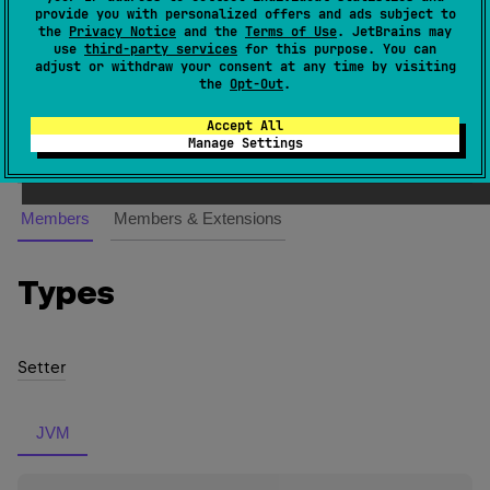
KMutableProperty
<
V
> 
(
source
)
provide you with personalized offers and ads subject to
the
Privacy Notice
and the
Terms of Use
. JetBrains may
use
third-party services
for this purpose. You can
var
Represents a
-property, operations on which take
adjust or withdraw your consent at any time by visiting
the
Opt-Out
.
one receiver as a parameter.
Accept All
Since Kotlin
Manage Settings
1.0
Members
Members & Extensions
Types
Setter
JVM