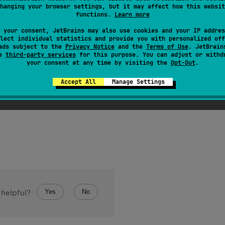
hanging your browser settings, but it may affect how this websit
functions.
Learn more
 your consent, JetBrains may also use cookies and your IP addres
lect individual statistics and provide you with personalized off
ads subject to the
Privacy Notice
and the
Terms of Use
. JetBrain
se
third-party services
for this purpose. You can adjust or withd
your consent at any time by visiting the
Opt-Out
.
etOf
(
vararg 
elements
: 
T
)
: 
HashSet
<
T
>
Accept All
Manage Settings
hSet
with the given elements.
Yes
No
 helpful?