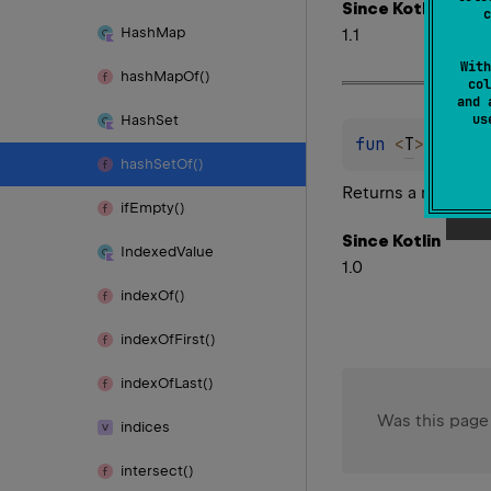
Since Kotlin
c
Hash
Map
1.1
With
hash
Map
Of()
col
and 
u
Hash
Set
fun 
<
T
> 
hashS
hash
Set
Of()
Returns a new
Has
if
Empty()
Since Kotlin
Indexed
Value
1.0
index
Of()
index
Of
First()
index
Of
Last()
Was this page
indices
intersect()