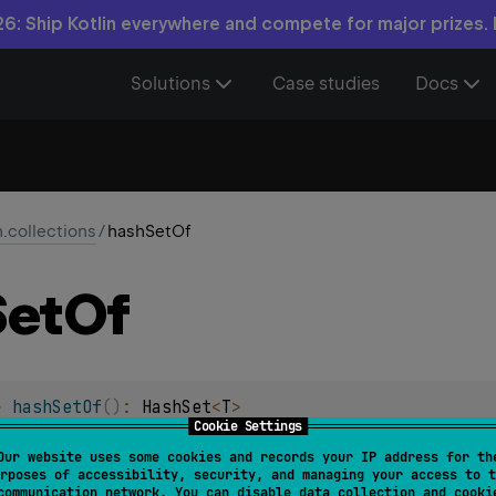
6: Ship Kotlin everywhere and compete for major prizes.
Solutions
Case studies
Docs
n.collections
/
hashSetOf
Set
Of
> 
hashSetOf
(
)
: 
HashSet
<
T
>
Cookie Settings
 new
HashSet
.
Our website uses some cookies and records your IP address for th
rposes of accessibility, security, and managing your access to t
communication network. You can disable data collection and cooki