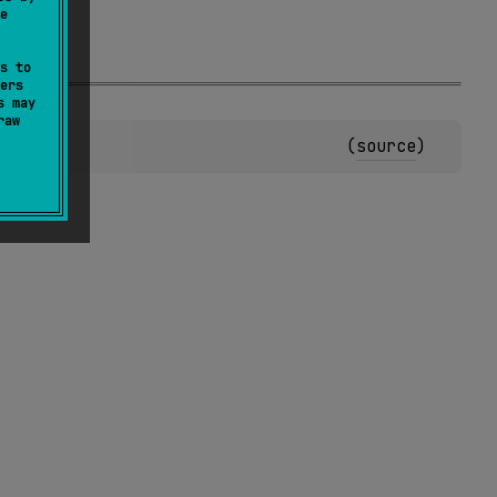
e
s to
ers
s may
raw
(
source
)