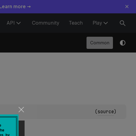
×
 Learn more →
API
Community
Teach
Play
Common
(
source
)
e
he
es by