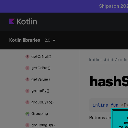
Shipaton 202
for
Each
Indexed()
get()
get
Or
Default()
Kotlin libraries
2.0
get
Or
Else()
get
Or
Null()
kotlin-stdlib
/
kotli
get
Or
Put()
hash
get
Value()
group
By()
group
By
To()
inline 
fun 
<
T
Grouping
Returns an empty
pu
grouping
By()
tele