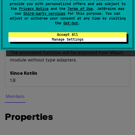
provide you with personalized offers and ads subject to
the
Privacy Notice
and the
Terms of Use
. JetBrains may
Exports a function with the given optional
name
. The
use
third-party services
for this purpose. You can
adjust or withdraw your consent at any time by visiting
declaration name will be used if the
name
argument
the
Opt-Out
.
is not provided.
Accept All
Can only be used on top-level non-external
Manage Settings
functions.
The annotated function will be exported from Wasm
module without type adapters.
Since Kotlin
1.8
Members
Properties