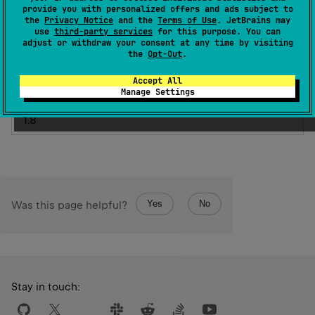
provide you with personalized offers and ads subject to
AnnotationTarget.FUNCTION
, 
the
Privacy Notice
and the
Terms of Use
. JetBrains may
AnnotationTarget.CONSTRUCTOR
]
)
use
third-party services
for this purpose. You can
adjust or withdraw your consent at any time by visiting
expect 
annotation class 
Ignore
the
Opt-Out
.
(
source
)
Accept All
Manage Settings
Since Kotlin
1.8
Yes
No
Was this page helpful?
Stay in touch: