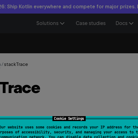
6: Ship Kotlin everywhere and compete for major prizes.
Solutions
Case studies
Docs
n
/
stackTrace
Trace
Cookie Settings
Our website uses some cookies and records your IP address for th
.
stackTrace
: 
Array
<
StackTraceElement
>
rposes of accessibility, security, and managing your access to t
communication network. You can disable data collection and cooki