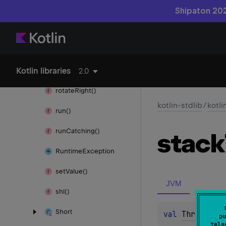
require
Not
Null()
Shipaton 202
Requires
Opt
In
Result
Kotlin libraries
rotate
Left()
2.0
rotate
Right()
kotlin-stdlib
/
kotli
run()
run
Catching()
stack
Runtime
Exception
set
Value()
JVM
shl()
Short
val 
Throwable
pu
tele