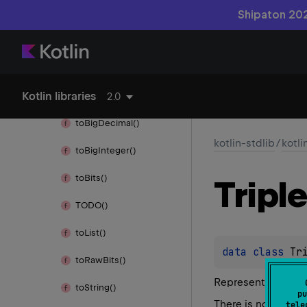
Throwable
Shipaton 202
Throws
times()
Kotlin libraries
to()
2.0
to
Big
Decimal()
kotlin-stdlib
/
kotli
to
Big
Integer()
to
Bits()
Triple
TODO()
to
List()
data 
class 
Tr
to
Raw
Bits()
Represents a triad
to
String()
pu
There is no meaning
tele