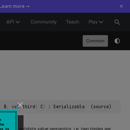
×
 Learn more →
API
Community
Teach
Play
Common
: 
B
, 
val 
third
: 
C
)
 : 
Serializable
(
source
)
e
he
. Triple exhibits value semantics, i.e. two triples are
es by