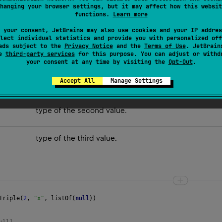
hanging your browser settings, but it may affect how this websit
 components are equal. An example of decomposing it into value
functions.
Learn more
 your consent, JetBrains may also use cookies and your IP addres
lect individual statistics and provide you with personalized off
ads subject to the
Privacy Notice
and the
Terms of Use
. JetBrain
se
third-party services
for this purpose. You can adjust or withd
your consent at any time by visiting the
Opt-Out
.
Accept All
Manage Settings
type of the first value.
type of the second value.
type of the third value.
Triple
(
2
, 
"x"
, 
listOf
(
null
))
ull] 