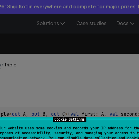
6: Ship Kotlin everywhere and compete for major prizes.
Solutions
Case studies
Docs
n
/
Triple
iple
<
out 
A
, 
out 
B
, 
out 
C
>
(
val 
first
: 
A
, 
val 
second
Cookie Settings
 of values
Our website uses some cookies and records your IP address for th
rposes of accessibility, security, and managing your access to t
 attached to values in this class, it can be used for any purpose
communication network. You can disable data collection and cooki