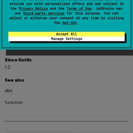
provide you with personalized offers and ads subject to
the
Privacy Notice
and the
Terms of Use
. JetBrains may
expect 
val 
Float
.
absoluteValue
: 
Float
use
third-party services
for this purpose. You can
(
source
)
adjust or withdraw your consent at any time by visiting
the
Opt-Out
.
Returns the absolute value of this value.
Accept All
Manage Settings
Special cases:
NaN
.
absoluteValue
NaN
is
Since Kotlin
1.2
See also
abs
function