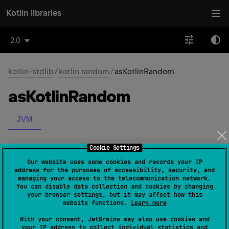
Kotlin libraries
2.0
kotlin-stdlib
/
kotlin.random
/
asKotlinRandom
as
Kotlin
Random
JVM
Cookie Settings
fun 
Random
.
asKotlinRandom
(
)
: 
Random
(
source
)
Our website uses some cookies and records your IP
address for the purposes of accessibility, security, and
managing your access to the telecommunication network.
Creates a Kotlin
Random
instance that uses the specified
You can disable data collection and cookies by changing
your browser settings, but it may affect how this
java.util.Random
generator as a randomness source.
website functions.
Learn more
With your consent, JetBrains may also use cookies and
Since Kotlin
your IP address to collect individual statistics and