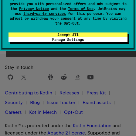
1.3
provide you with personalized offers and ads subject to
the
Privacy Notice
and the
Terms of Use
. JetBrains may
use
third-party services
for this purpose. You can
adjust or withdraw your consent at any time by visiting
the
Opt-Out
.
Yes
No
Was this page helpful?
Accept All
Manage Settings
Stay in touch:
Contributing to Kotlin
Releases
Press Kit
Security
Blog
Issue Tracker
Brand assets
Careers
Kotlin Merch
Opt-Out
Kotlin™ is protected under the
Kotlin Foundation
and
licensed under the
Apache 2 license
.
Supported and