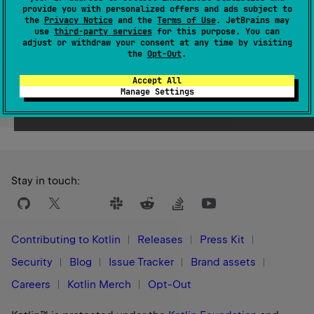
provide you with personalized offers and ads subject to
Since Kotlin
the
Privacy Notice
and the
Terms of Use
. JetBrains may
1.8
use
third-party services
for this purpose. You can
adjust or withdraw your consent at any time by visiting
the
Opt-Out
.
Accept All
Manage Settings
Yes
No
Was this page helpful?
Stay in touch:
Contributing to Kotlin
Releases
Press Kit
Security
Blog
Issue Tracker
Brand assets
Careers
Kotlin Merch
Opt-Out