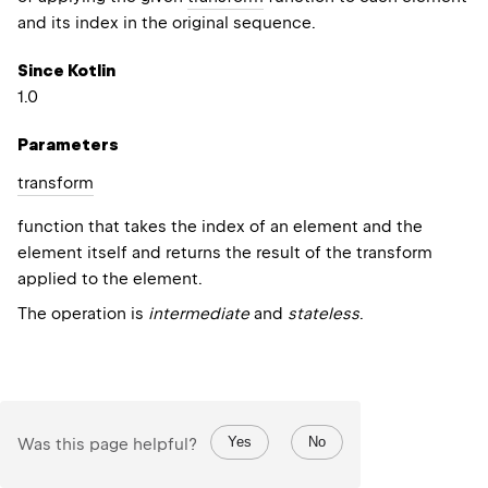
and its index in the original sequence.
Since Kotlin
1.0
Parameters
transform
function that takes the index of an element and the
element itself and returns the result of the transform
applied to the element.
The operation is
intermediate
and
stateless
.
Yes
No
Was this page helpful?