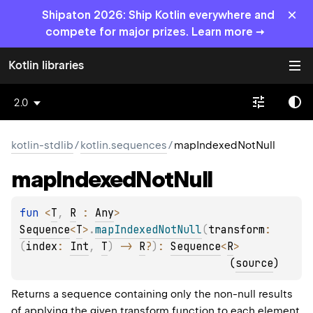
×
Shipaton 2026: Ship Kotlin everywhere and
compete for major prizes. Learn more →
Kotlin libraries
2.0
kotlin-stdlib
/
kotlin.sequences
/
mapIndexedNotNull
map
Indexed
Not
Null
fun 
<
T
, 
R
 : 
Any
> 
Sequence
<
T
>
.
mapIndexedNotNull
(
transform
: 
(
index
: 
Int
, 
T
)
 -> 
R
?
)
: 
Sequence
<
R
>
(
source
)
Returns a sequence containing only the non-null results
of applying the given
transform
function to each element