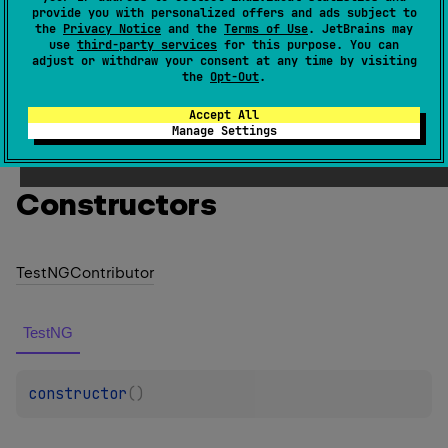
provide you with personalized offers and ads subject to
found in the classpath.
the
Privacy Notice
and the
Terms of Use
. JetBrains may
use
third-party services
for this purpose. You can
Since Kotlin
adjust or withdraw your consent at any time by visiting
the
Opt-Out
.
1.0
Accept All
Manage Settings
Members
Constructors
Test
NGContributor
TestNG
constructor
(
)