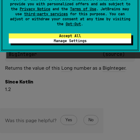
provide you with personalized offers and ads subject to
Since Kotlin
the
Privacy Notice
and the
Terms of Use
. JetBrains may
use
third-party services
for this purpose. You can
1.2
adjust or withdraw your consent at any time by visiting
the
Opt-Out
.
Accept All
Manage Settings
inline 
fun 
Long
.
toBigInteger
(
)
: 
BigInteger
(
source
)
Returns the value of this
Long
number as a
BigInteger
.
Since Kotlin
1.2
Yes
No
Was this page helpful?