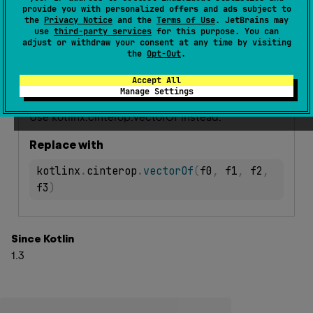
provide you with personalized offers and ads subject to
external 
fun 
vectorOf
(
f0
: 
Int
, 
f1
: 
Int
, 
the
Privacy Notice
and the
Terms of Use
. JetBrains may
f2
: 
Int
, 
f3
: 
Int
)
: 
Vector128
(
source
)
use
third-party services
for this purpose. You can
adjust or withdraw your consent at any time by visiting
the
Opt-Out
.
Deprecated
Accept All
Manage Settings
Warning since 1.9
Use kotlinx.cinterop.vectorOf instead.
Replace with
kotlinx
.
cinterop
.
vectorOf
(
f0
,
 f1
,
 f2
,
f3
)
Since Kotlin
1.3