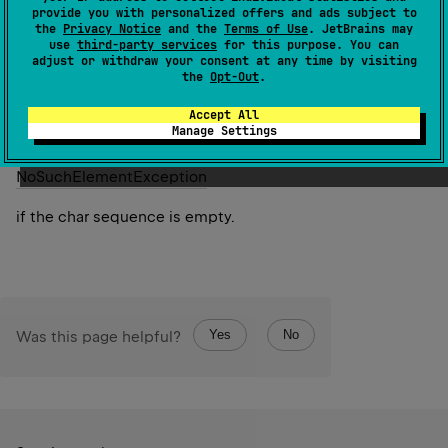
Returns the first character having the smallest value
provide you with personalized offers and ads subject to
the
Privacy Notice
and the
Terms of Use
. JetBrains may
according to the provided
comparator
.
use
third-party services
for this purpose. You can
adjust or withdraw your consent at any time by visiting
Since Kotlin
the
Opt-Out
.
1.7
Accept All
Manage Settings
Throws
No
Such
Element
Exception
if the char sequence is empty.
Yes
No
Was this page helpful?