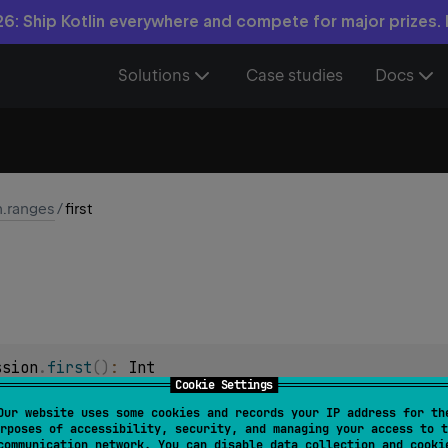
6: Ship Kotlin everywhere and compete for major prizes.
Solutions
Case studies
Docs
n.ranges
/
first
ssion
.
first
(
)
: 
Int
Cookie Settings
Our website uses some cookies and records your IP address for th
ession
.
first
(
)
: 
Long
rposes of accessibility, security, and managing your access to t
communication network. You can disable data collection and cooki