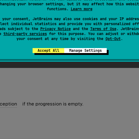
hanging your browser settings, but it may affect how this websit
functions.
Learn more
ession
.
first
(
)
: 
Char
 your consent, JetBrains may also use cookies and your IP addres
lect individual statistics and provide you with personalized off
ession
.
first
(
)
: 
UInt
ads subject to the
Privacy Notice
and the
Terms of Use
. JetBrain
se
third-party services
for this purpose. You can adjust or withd
your consent at any time by visiting the
Opt-Out
.
ression
.
first
(
)
: 
ULong
Accept All
Manage Settings
lement.
ception
if the progression is empty.