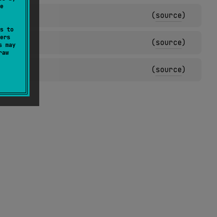
e
(
source
)
s to
ers
(
source
)
s may
raw
(
source
)