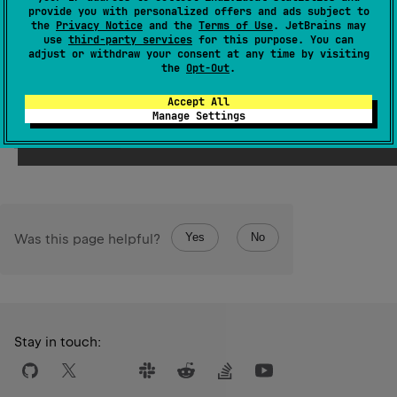
provide you with personalized offers and ads subject to
the
Privacy Notice
and the
Terms of Use
. JetBrains may
Samples
use
third-party services
for this purpose. You can
adjust or withdraw your consent at any time by visiting
the
Opt-Out
.
val
value
=
'a'
+
"bcd"
println
(
value
) 
// abcd 
Accept All
Manage Settings
Open in Playground →
Target:
JVM
Running on v.
2.4.10
Yes
No
Was this page helpful?
Stay in touch: