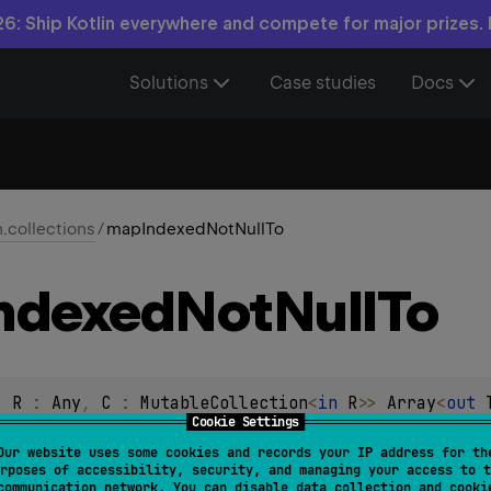
6: Ship Kotlin everywhere and compete for major prizes.
Solutions
Case studies
Docs
n.collections
/
mapIndexedNotNullTo
ndexed
Not
Null
To
, 
R
 : 
Any
, 
C
 : 
MutableCollection
<
in 
R
>
> 
Array
<
out 
Cookie Settings
ndex
: 
Int
, 
T
)
 -> 
R
?
)
: 
C
Our website uses some cookies and records your IP address for th
rposes of accessibility, security, and managing your access to t
transform
function to each element and its index in the origina
communication network. You can disable data collection and cooki