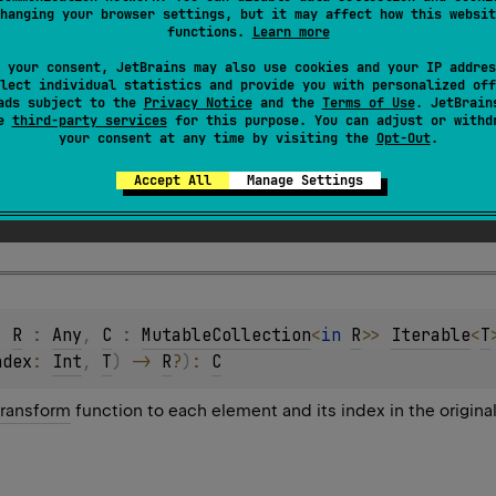
hanging your browser settings, but it may affect how this websit
functions.
Learn more
 your consent, JetBrains may also use cookies and your IP addres
lect individual statistics and provide you with personalized off
ads subject to the
Privacy Notice
and the
Terms of Use
. JetBrain
se
third-party services
for this purpose. You can adjust or withd
your consent at any time by visiting the
Opt-Out
.
function that takes the index of an element and the 
Accept All
Manage Settings
applied to the element.
, 
R
 : 
Any
, 
C
 : 
MutableCollection
<
in 
R
>
> 
Iterable
<
T
ndex
: 
Int
, 
T
)
 -> 
R
?
)
: 
C
transform
function to each element and its index in the origina