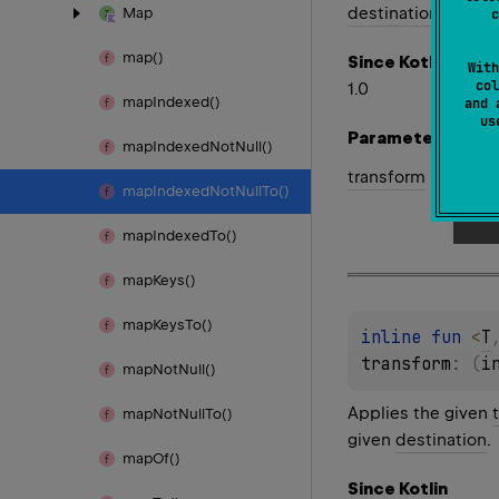
destination
.
Map
c
map()
Since Kotlin
With
col
1.0
map
Indexed()
and 
u
Parameters
map
Indexed
Not
Null()
transform
map
Indexed
Not
Null
To()
map
Indexed
To()
map
Keys()
map
Keys
To()
inline 
fun 
<
T
transform
: 
(
i
map
Not
Null()
Applies the given
map
Not
Null
To()
given
destination
.
map
Of()
Since Kotlin