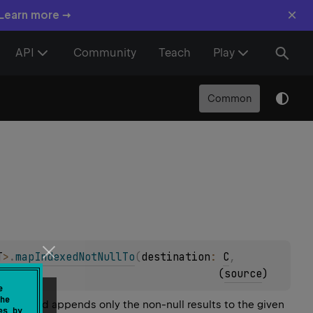
×
 Learn more →
API
Community
Teach
Play
Common
T
>
.
mapIndexedNotNullTo
(
destination
: 
C
, 
(
source
)
e
he
l array and appends only the non-null results to the given
es by