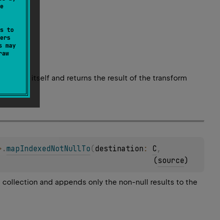
e
s to
ers
s may
raw
element itself and returns the result of the transform
>
.
mapIndexedNotNullTo
(
destination
: 
C
, 
(
source
)
l collection and appends only the non-null results to the