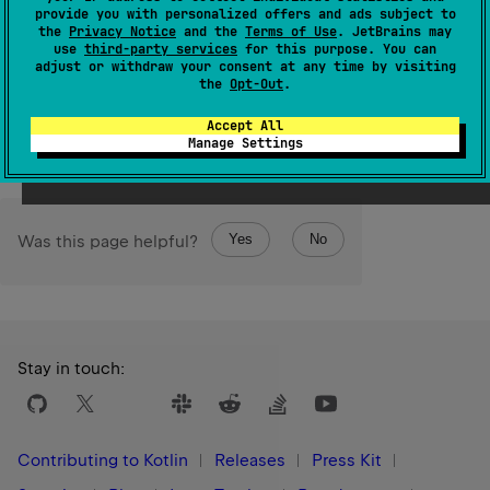
provide you with personalized offers and ads subject to
the
Privacy Notice
and the
Terms of Use
. JetBrains may
Since Kotlin
use
third-party services
for this purpose. You can
1.3
adjust or withdraw your consent at any time by visiting
the
Opt-Out
.
Members & Extensions
Accept All
Manage Settings
Yes
No
Was this page helpful?
Stay in touch:
Contributing to Kotlin
Releases
Press Kit