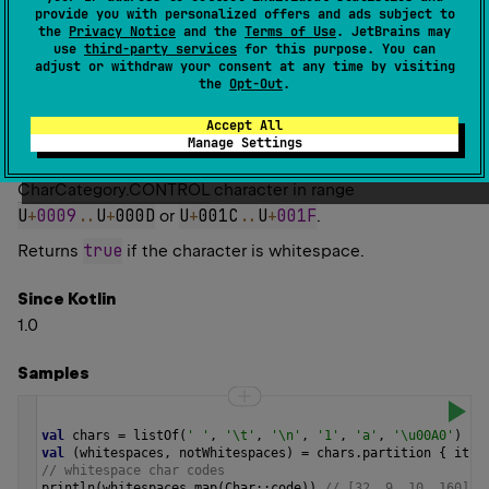
provide you with personalized offers and ads subject to
Determines whether a character is whitespace.
the
Privacy Notice
and the
Terms of Use
. JetBrains may
use
third-party services
for this purpose. You can
A character is considered whitespace if either its
adjust or withdraw your consent at any time by visiting
the
Opt-Out
.
Unicode
category
is one of
CharCategory.SPACE_SEPARATOR
,
Accept All
CharCategory.LINE_SEPARATOR
,
Manage Settings
CharCategory.PARAGRAPH_SEPARATOR
, or it is a
CharCategory.CONTROL
character in range
U
+
0009
..
U
+
000D
U
+
001C
..
U
+
001F
or
.
true
Returns
if the character is whitespace.
Since Kotlin
1.0
Samples
val
chars
=
listOf
(
' '
, 
'\t'
, 
'\n'
, 
'1'
, 
'a'
, 
'\u00A0'
)
val
 (
whitespaces
, 
notWhitespaces
) 
=
chars
.
partition
 { 
it
.
i
// whitespace char codes
println
(
whitespaces
.
map
(
Char
::
code
)) 
// [32, 9, 10, 160]