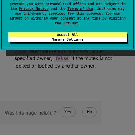
(
source
)
provide you with personalized offers and ads subject to
the
Privacy Notice
and the
Terms of Use
. JetBrains may
use
third-party services
for this purpose. You can
Checks whether this mutex is locked by the
adjust or withdraw your consent at any time by visiting
specified owner.
the
Opt-Out
.
Accept All
Return
Manage Settings
true
when this mutex is locked by the
specified owner;
false
if the mutex is not
locked or locked by another owner.
Was this page helpful?
Yes
No