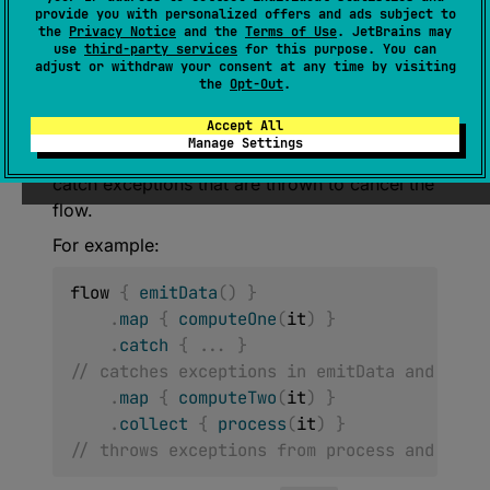
(
source
)
provide you with personalized offers and ads subject to
the
Privacy Notice
and the
Terms of Use
. JetBrains may
use
third-party services
for this purpose. You can
If the upstream flow completes with an
adjust or withdraw your consent at any time by visiting
exception, this operator catches that
the
Opt-Out
.
exception and calls the specified
action
with
Accept All
it. This operator is
transparent
to exceptions
Manage Settings
that occur in downstream flow and does not
catch exceptions that are thrown to cancel the
flow.
For example:
flow 
{
emitData
(
)
}
.
map
{
computeOne
(
it
)
}
.
catch
{
..
.
}
// catches exceptions in emitData and comp
.
map
{
computeTwo
(
it
)
}
.
collect
{
process
(
it
)
}
// throws exceptions from process and comp