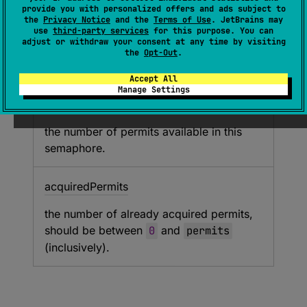
(
source
)
provide you with personalized offers and ads subject to
the
Privacy Notice
and the
Terms of Use
. JetBrains may
use
third-party services
for this purpose. You can
Creates new
Semaphore
instance.
adjust or withdraw your consent at any time by visiting
the
Opt-Out
.
Parameters
Accept All
Manage Settings
permits
the number of permits available in this
semaphore.
acquired
Permits
the number of already acquired permits,
should be between
0
and
permits
(inclusively).