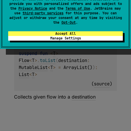
(
source
)
provide you with personalized offers and ads subject to
the
Privacy Notice
and the
Terms of Use
. JetBrains may
use
third-party services
for this purpose. You can
A specialized version of
Flow.toList
that
adjust or withdraw your consent at any time by visiting
returns
Nothing
to indicate that
SharedFlow
the
Opt-Out
.
collection never completes.
Accept All
Manage Settings
suspend 
fun 
<
T
> 
Flow
<
T
>
.
toList
(
destination
: 
MutableList
<
T
>
 = 
ArrayList()
)
: 
List
<
T
>
(
source
)
Collects given flow into a
destination