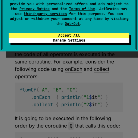
provide you with personalized offers and ads subject to
(
source
)
the
Privacy Notice
and the
Terms of Use
. JetBrains may
use
third-party services
for this purpose. You can
adjust or withdraw your consent at any time by visiting
Buffers flow emissions via channel of a
the
Opt-Out
.
specified capacity and runs collector in a
Accept All
separate coroutine.
Manage Settings
Normally,
flows
are
sequential
. It means that
the code of all operators is executed in the
same coroutine. For example, consider the
following code using
onEach
and
collect
operators:
flowOf
(
"A"
,
"B"
,
"C"
)
.
onEach
{
println
(
"1
$
it
"
)
}
.
collect
{
println
(
"2
$
it
"
)
}
It is going to be executed in the following
order by the coroutine
Q
that calls this code: