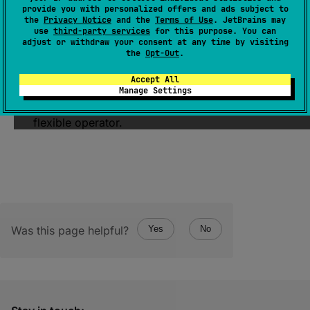
(
source
)
provide you with personalized offers and ads subject to
the
Privacy Notice
and the
Terms of Use
. JetBrains may
use
third-party services
for this purpose. You can
Returns a flow that contains first elements
adjust or withdraw your consent at any time by visiting
satisfying the given
predicate
.
the
Opt-Out
.
Note, that the resulting flow does not contain
Accept All
the element on which the
predicate
returned
Manage Settings
false
. See
transformWhile
for a more
flexible operator.
Was this page helpful?
Yes
No