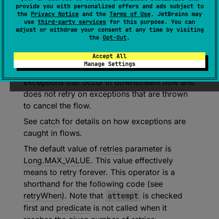
provide you with personalized offers and ads subject to
(
source
)
the
Privacy Notice
and the
Terms of Use
. JetBrains may
use
third-party services
for this purpose. You can
adjust or withdraw your consent at any time by visiting
Retries collection of the given flow up to
the
Opt-Out
.
retries
times when an exception that matches
Accept All
the given
predicate
occurs in the upstream
Manage Settings
flow. This operator is
transparent
to
exceptions that occur in downstream flow and
does not retry on exceptions that are thrown
to cancel the flow.
See
catch
for details on how exceptions are
caught in flows.
The default value of
retries
parameter is
Long.MAX_VALUE
. This value effectively
means to retry forever. This operator is a
shorthand for the following code (see
retryWhen
). Note that
attempt
is checked
first and
predicate
is not called when it