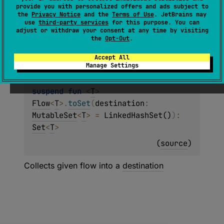
(
source
)
provide you with personalized offers and ads subject to
the
Privacy Notice
and the
Terms of Use
. JetBrains may
use
third-party services
for this purpose. You can
A specialized version of
Flow.toSet
that
adjust or withdraw your consent at any time by visiting
returns
Nothing
to indicate that
SharedFlow
the
Opt-Out
.
collection never completes.
Accept All
Manage Settings
suspend 
fun 
<
T
> 
Flow
<
T
>
.
toSet
(
destination
: 
MutableSet
<
T
>
 = 
LinkedHashSet()
)
: 
Set
<
T
>
(
source
)
Collects given flow into a
destination