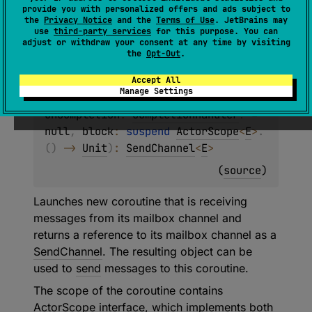
provide you with personalized offers and ads subject to
fun 
<
E
> 
the
Privacy Notice
and the
Terms of Use
. JetBrains may
CoroutineScope
.
actor
(
context
: 
use
third-party services
for this purpose. You can
adjust or withdraw your consent at any time by visiting
CoroutineContext
 = 
the
Opt-Out
.
EmptyCoroutineContext
, 
capacity
: 
Int
 = 
0
, 
start
: 
CoroutineStart
 = 
Accept All
Manage Settings
CoroutineStart.DEFAULT
, 
onCompletion
: 
CompletionHandler
?
 = 
null
, 
block
: 
suspend 
ActorScope
<
E
>
.
(
)
 -> 
Unit
)
: 
SendChannel
<
E
>
(
source
)
Launches new coroutine that is receiving
messages from its mailbox channel and
returns a reference to its mailbox channel as a
SendChannel
. The resulting object can be
used to
send
messages to this coroutine.
The scope of the coroutine contains
ActorScope
interface, which implements both