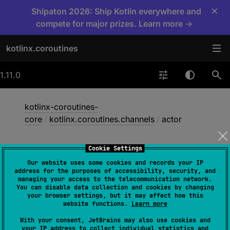
×
Shipaton 2026: Ship Kotlin everywhere and
compete for major prizes. Learn more →
kotlinx.coroutines
1.11.0
kotlinx-coroutines-
core
/
kotlinx.coroutines.channels
/
actor
Cookie Settings
actor
Our website uses some cookies and records your IP
address for the purposes of accessibility, security, and
managing your access to the telecommunication network.
You can disable data collection and cookies by changing
jvm
your browser settings, but it may affect how this
website functions.
Learn more
With your consent, JetBrains may also use cookies and
@
ObsoleteCoroutinesApi
your IP address to collect individual statistics and