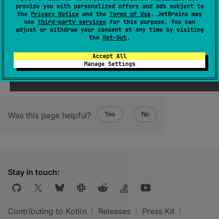
The terminal operator that returns the last
provide you with personalized offers and ads subject to
element emitted by the flow.
the
Privacy Notice
and the
Terms of Use
. JetBrains may
use
third-party services
for this purpose. You can
Throws
NoSuchElementException
if the flow
adjust or withdraw your consent at any time by visiting
the
Opt-Out
.
was empty.
Accept All
Manage Settings
Was this page helpful?
Yes
No
Stay in touch:
Contributing to Kotlin
Releases
Press Kit