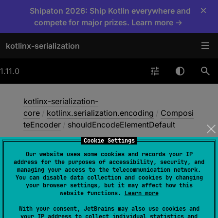
×
Shipaton 2026: Ship Kotlin everywhere and
compete for major prizes. Learn more →
kotlinx-serialization
1.11.0
kotlinx-serialization-
core
/
kotlinx.serialization.encoding
/
Composi
teEncoder
/
shouldEncodeElementDefault
Cookie Settings
Our website uses some cookies and records your IP
should
Encode
Element
address for the purposes of accessibility, security, and
managing your access to the telecommunication network.
Default
You can disable data collection and cookies by changing
your browser settings, but it may affect how this
website functions.
Learn more
@
ExperimentalSerializationApi
With your consent, JetBrains may also use cookies and
your IP address to collect individual statistics and