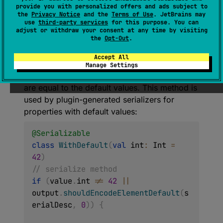
open 
fun 
provide you with personalized offers and ads subject to
shouldEncodeElementDefault
(
descript
the
Privacy Notice
and the
Terms of Use
. JetBrains may
use
third-party services
for this purpose. You can
or
: 
SerialDescriptor
, 
index
: 
Int
)
: 
adjust or withdraw your consent at any time by visiting
Boolean
the
Opt-Out
.
(
source
)
Accept All
Manage Settings
Whether the format should encode values that
are equal to the default values. This method is
used by plugin-generated serializers for
properties with default values:
@Serializable
class
WithDefault
(
val
 int
:
 Int 
=
42
)
// serialize method
if
(
value
.
int 
!=
42
||
output
.
shouldEncodeElementDefault
(
s
erialDesc
,
0
)
)
{