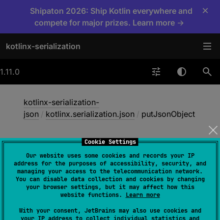
×
Shipaton 2026: Ship Kotlin everywhere and
compete for major prizes. Learn more →
kotlinx-serialization
1.11.0
kotlinx-serialization-
json
/
kotlinx.serialization.json
/
putJsonObject
Cookie Settings
put
Json
Object
Our website uses some cookies and records your IP
address for the purposes of accessibility, security, and
managing your access to the telecommunication network.
You can disable data collection and cookies by changing
@
IgnorableReturnValue
your browser settings, but it may affect how this
fun 
website functions.
Learn more
JsonObjectBuilder
.
putJsonObject
(
key
With your consent, JetBrains may also use cookies and
: 
String
, 
builderAction
: 
your IP address to collect individual statistics and