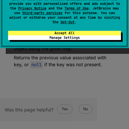
provide you with personalized offers and ads subject to
JsonObjectBuilder
.
(
)
 -> 
Unit
)
: 
the
Privacy Notice
and the
Terms of Use
. JetBrains may
JsonElement
?
use
third-party services
for this purpose. You can
adjust or withdraw your consent at any time by visiting
(
source
)
the
Opt-Out
.
Accept All
Add the
JSON object
produced by the
Manage Settings
builderAction
function to a resulting JSON
object using the given
key
.
Returns the previous value associated with
key
, or
null
if the key was not present.
Was this page helpful?
Yes
No