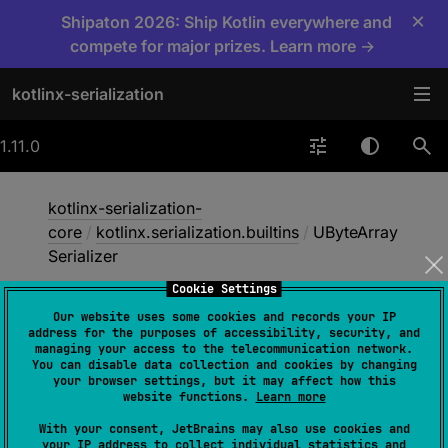
×
Shipaton 2026: Ship Kotlin everywhere and
compete for major prizes. Learn more →
kotlinx-serialization
1.11.0
kotlinx-serialization-
core
/
kotlinx.serialization.builtins
/
UByteArray
Serializer
Cookie Settings
Our website uses some cookies and records your IP
UByte
Array
Serializer
address for the purposes of accessibility, security, and
managing your access to the telecommunication network.
You can disable data collection and cookies by changing
your browser settings, but it may affect how this
@
ExperimentalSerializationApi
website functions.
Learn more
@
ExperimentalUnsignedTypes
With your consent, JetBrains may also use cookies and
fun 
UByteArraySerializer
(
)
: 
your IP address to collect individual statistics and