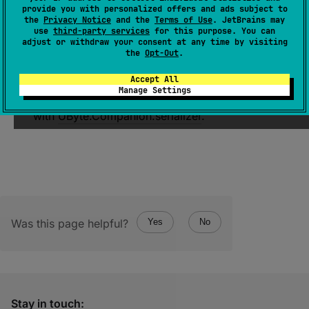
provide you with personalized offers and ads subject to
KSerializer
<
UByteArray
>
the
Privacy Notice
and the
Terms of Use
. JetBrains may
use
third-party services
for this purpose. You can
(
source
)
adjust or withdraw your consent at any time by visiting
the
Opt-Out
.
Returns serializer for
UByteArray
with
Accept All
descriptor
of
StructureKind.LIST
kind. Each
Manage Settings
element of the array is serialized one by one
with
UByte.Companion.serializer
.
Was this page helpful?
Yes
No
Stay in touch: