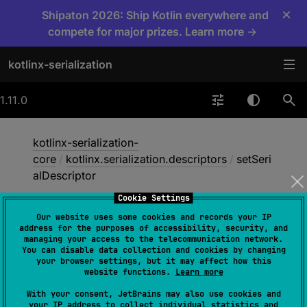
×
Shipaton 2026: Ship Kotlin everywhere and
compete for major prizes. Learn more →
kotlinx-serialization
1.11.0
kotlinx-serialization-
core
/
kotlinx.serialization.descriptors
/
setSeri
alDescriptor
Cookie Settings
Our website uses some cookies and records your IP
set
Serial
Descriptor
address for the purposes of accessibility, security, and
managing your access to the telecommunication network.
You can disable data collection and cookies by changing
your browser settings, but it may affect how this
@
ExperimentalSerializationApi
website functions.
Learn more
fun 
With your consent, JetBrains may also use cookies and
setSerialDescriptor
(
elementDescript
your IP address to collect individual statistics and