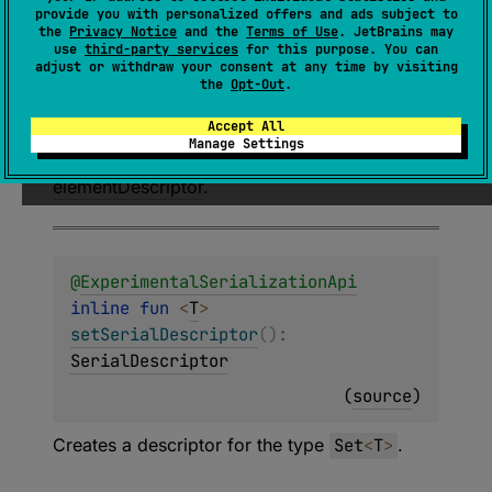
provide you with personalized offers and ads subject to
or
: 
SerialDescriptor
)
: 
the
Privacy Notice
and the
Terms of Use
. JetBrains may
SerialDescriptor
use
third-party services
for this purpose. You can
adjust or withdraw your consent at any time by visiting
(
source
)
the
Opt-Out
.
Accept All
Creates a descriptor for the type
Set
<
T
>
Manage Settings
where
T
is the type associated with
elementDescriptor
.
@
ExperimentalSerializationApi
inline 
fun 
<
T
> 
setSerialDescriptor
(
)
: 
SerialDescriptor
(
source
)
Creates a descriptor for the type
Set
<
T
>
.