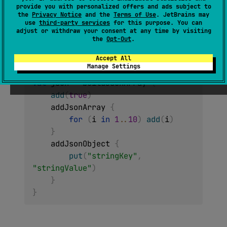
provide you with personalized offers and ads subject to
JsonArray
the
Privacy Notice
and the
Terms of Use
. JetBrains may
use
third-party services
for this purpose. You can
(
source
)
adjust or withdraw your consent at any time by visiting
the
Opt-Out
.
Builds
JsonArray
with the given
builderAction
Accept All
builder. Example of usage:
Manage Settings
val
 json 
=
 buildJsonArray 
{
add
(
true
)
    addJsonArray 
{
for
(
i 
in
1
..
10
)
add
(
i
)
}
    addJsonObject 
{
put
(
"stringKey"
,
"stringValue"
)
}
}