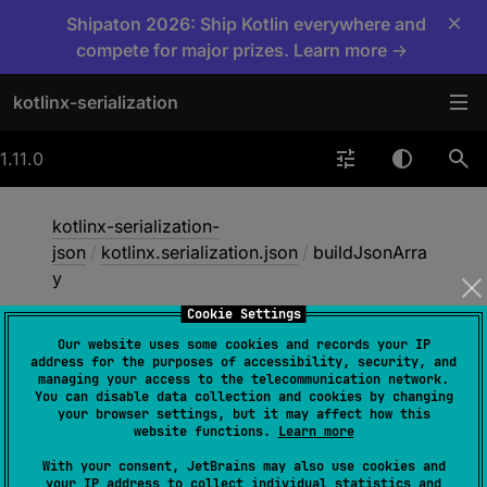
×
Shipaton 2026: Ship Kotlin everywhere and
compete for major prizes. Learn more →
kotlinx-serialization
1.11.0
kotlinx-serialization-
json
/
kotlinx.serialization.json
/
buildJsonArra
y
Cookie Settings
Our website uses some cookies and records your IP
build
Json
Array
address for the purposes of accessibility, security, and
managing your access to the telecommunication network.
You can disable data collection and cookies by changing
your browser settings, but it may affect how this
inline 
fun 
website functions.
Learn more
buildJsonArray
(
builderAction
: 
With your consent, JetBrains may also use cookies and
JsonArrayBuilder
.
(
)
 -> 
Unit
)
: 
your IP address to collect individual statistics and