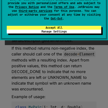
provide you with personalized offers and ads subject to
(
source
)
the
Privacy Notice
and the
Terms of Use
. JetBrains may
use
third-party services
for this purpose. You can
adjust or withdraw your consent at any time by visiting
Decodes the index of the next element to be
the
Opt-Out
.
decoded. Index represents a position of the
Accept All
current element in the serial descriptor
Manage Settings
element that can be found with
SerialDescriptor.getElementIndex
.
If this method returns non-negative index, the
caller should call one of the
decode
*
Element
methods with a resulting index. Apart from
positive values, this method can return
DECODE_DONE
to indicate that no more
elements are left or
UNKNOWN_NAME
to
indicate that symbol with an unknown name
was encountered.
Example of usage:
class
MyPair
(
i
:
 Int
,
 d
:
 Double
)