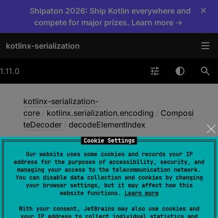
×
Shipaton 2026: Ship Kotlin everywhere and
compete for major prizes. Learn more →
kotlinx-serialization
1.11.0
kotlinx-serialization-
core
/
kotlinx.serialization.encoding
/
Composi
teDecoder
/
decodeElementIndex
Cookie Settings
Our website uses some cookies and records your IP
decode
Element
Index
address for the purposes of accessibility, security, and
managing your access to the telecommunication network.
You can disable data collection and cookies by changing
your browser settings, but it may affect how this
abstract 
fun 
website functions.
Learn more
decodeElementIndex
(
descriptor
: 
With your consent, JetBrains may also use cookies and
SerialDescriptor
)
: 
Int
your IP address to collect individual statistics and