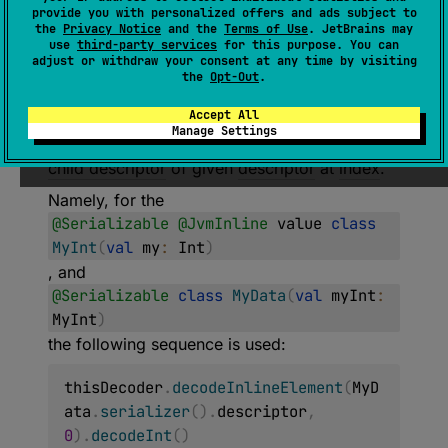
provide you with personalized offers and ads subject to
Decoder
the
Privacy Notice
and the
Terms of Use
. JetBrains may
use
third-party services
for this purpose. You can
(
source
)
adjust or withdraw your consent at any time by visiting
the
Opt-Out
.
Returns
Decoder
for decoding an underlying
Accept All
type of a value class in an inline manner.
Manage Settings
Serializable value class is described by the
child descriptor
of given
descriptor
at
index
.
Namely, for the
@Serializable
@JvmInline
value
class
MyInt
(
val
my
:
Int
)
, and
@Serializable
class
MyData
(
val
myInt
:
MyInt
)
the following sequence is used:
thisDecoder
.
decodeInlineElement
(
MyD
ata
.
serializer
(
)
.
descriptor
,
0
)
.
decodeInt
(
)